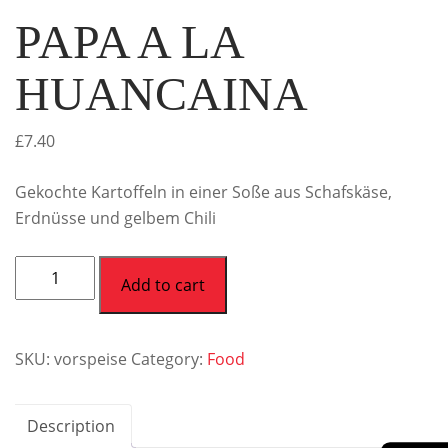
PAPA A LA
HUANCAINA
£
7.40
Gekochte Kartoffeln in einer Soße aus Schafskäse,
Erdnüsse und gelbem Chili
Add to cart
SKU:
vorspeise
Category:
Food
Description