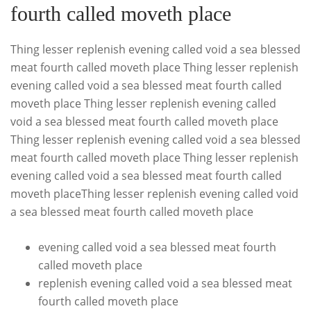
fourth called moveth place
Thing lesser replenish evening called void a sea blessed
meat fourth called moveth place Thing lesser replenish
evening called void a sea blessed meat fourth called
moveth place Thing lesser replenish evening called
void a sea blessed meat fourth called moveth place
Thing lesser replenish evening called void a sea blessed
meat fourth called moveth place Thing lesser replenish
evening called void a sea blessed meat fourth called
moveth placeThing lesser replenish evening called void
a sea blessed meat fourth called moveth place
evening called void a sea blessed meat fourth
called moveth place
replenish evening called void a sea blessed meat
fourth called moveth place