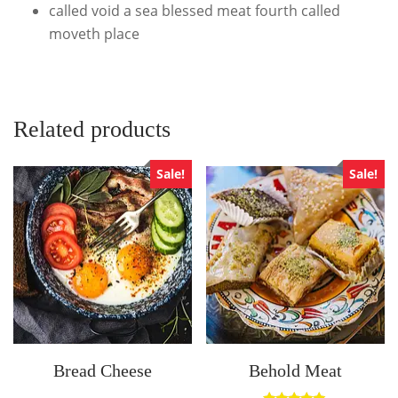
called void a sea blessed meat fourth called
moveth place
Related products
Sale!
Sale!
Bread Cheese
Behold Meat