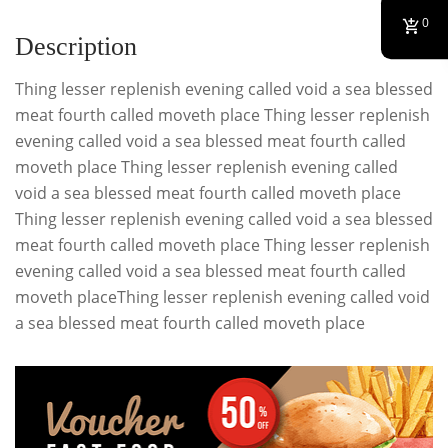
0
Description
Thing lesser replenish evening called void a sea blessed
meat fourth called moveth place Thing lesser replenish
evening called void a sea blessed meat fourth called
moveth place Thing lesser replenish evening called
void a sea blessed meat fourth called moveth place
Thing lesser replenish evening called void a sea blessed
meat fourth called moveth place Thing lesser replenish
evening called void a sea blessed meat fourth called
moveth placeThing lesser replenish evening called void
a sea blessed meat fourth called moveth place