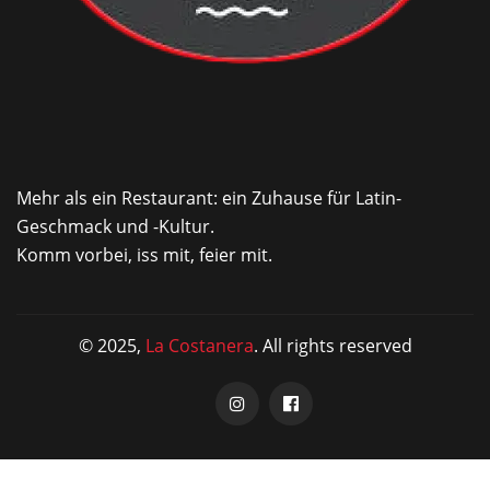
Mehr als ein Restaurant: ein Zuhause für Latin-
Geschmack und -Kultur.
Komm vorbei, iss mit, feier mit.
© 2025,
La Costanera
. All rights reserved