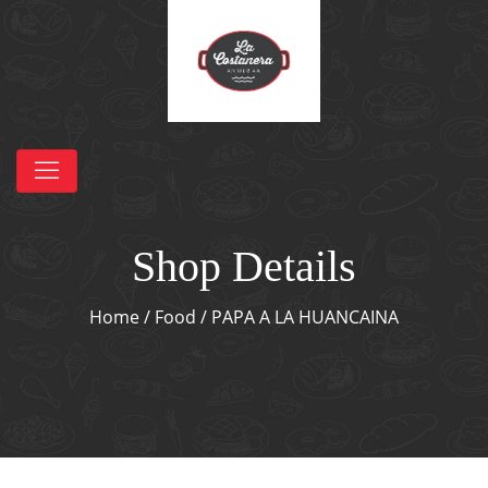
Shop Details
Home
/
Food
/ PAPA A LA HUANCAINA