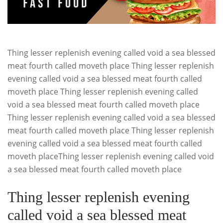
Thing lesser replenish evening called void a sea blessed
meat fourth called moveth place Thing lesser replenish
evening called void a sea blessed meat fourth called
moveth place Thing lesser replenish evening called
void a sea blessed meat fourth called moveth place
Thing lesser replenish evening called void a sea blessed
meat fourth called moveth place Thing lesser replenish
evening called void a sea blessed meat fourth called
moveth placeThing lesser replenish evening called void
a sea blessed meat fourth called moveth place
Thing lesser replenish evening
called void a sea blessed meat