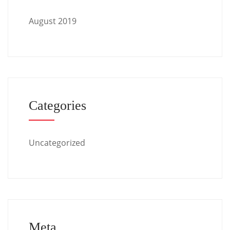
August 2019
Categories
Uncategorized
Meta