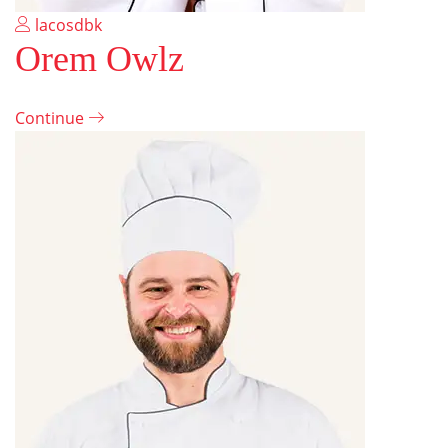
lacosdbk
Orem Owlz
Continue