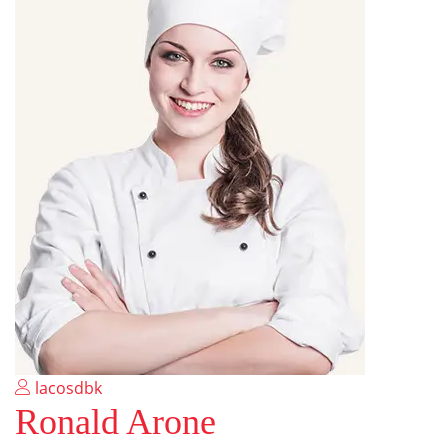
lacosdbk
Ronald Arone