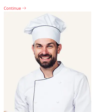
Continue