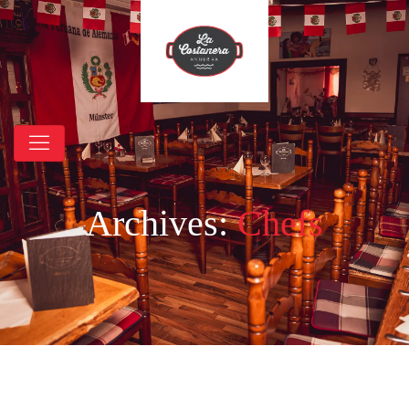
Archives:
Chefs