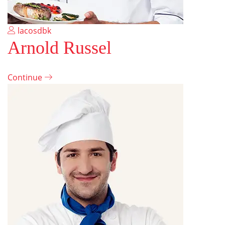
lacosdbk
Arnold Russel
Continue