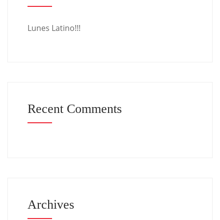
Lunes Latino!!!
Recent Comments
Archives