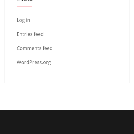
Log in
Entries feed
Comments feed
WordPress.org