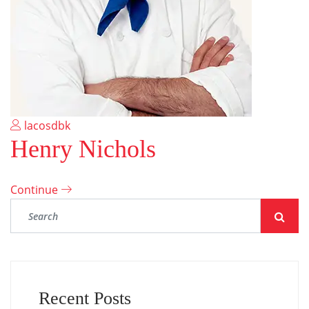
lacosdbk
Henry Nichols
Continue
Recent Posts