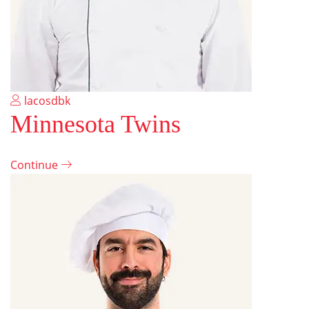
lacosdbk
Minnesota Twins
Continue