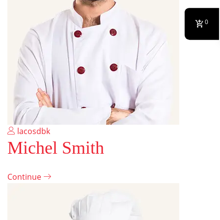
0
lacosdbk
Michel Smith
Continue